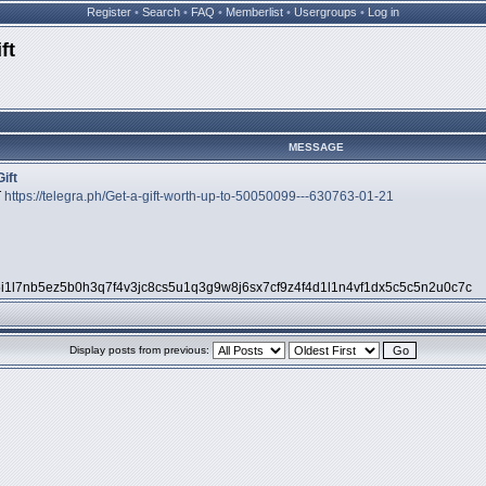
Register
•
Search
•
FAQ
•
Memberlist
•
Usergroups
•
Log in
ft
MESSAGE
ift
T
https://telegra.ph/Get-a-gift-worth-up-to-50050099---630763-01-21
5i1l7nb5ez5b0h3q7f4v3jc8cs5u1q3g9w8j6sx7cf9z4f4d1l1n4vf1dx5c5c5n2u0c7c
Display posts from previous: