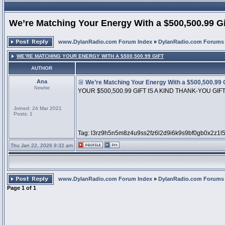
We’re Matching Your Energy With a $500,500.99 Gi
www.DylanRadio.com Forum Index
»
DylanRadio.com Forums
WE’RE MATCHING YOUR ENERGY WITH A $500,500.99 GIFT
AUTHOR
Ana
We’re Matching Your Energy With a $500,500.99 G
Newbie
YOUR $500,500.99 GIFT IS A KIND THANK-YOU GIF
Joined: 24 Mar 2021
Posts: 1
Tag: l3rz9h5n5m8z4u9ss2fz6l2d9i6k9s9bf0gb0x2z1l
Thu Jan 22, 2026 9:32 am
www.DylanRadio.com Forum Index
»
DylanRadio.com Forums
Page
1
of
1