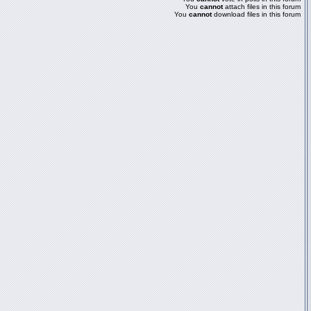
You
cannot
attach files in this forum
You
cannot
download files in this forum