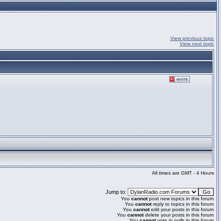
View previous topic
View next topic
All times are GMT - 4 Hours
Jump to:
You
cannot
post new topics in this forum
You
cannot
reply to topics in this forum
You
cannot
edit your posts in this forum
You
cannot
delete your posts in this forum
You
cannot
vote in polls in this forum