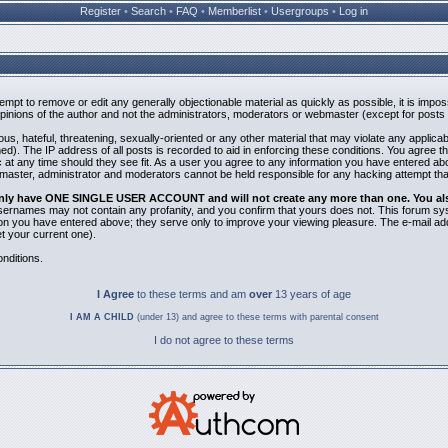
Register
•
Search
•
FAQ
•
Memberlist
•
Usergroups
•
Log in
ttempt to remove or edit any generally objectionable material as quickly as possible, it is i
inions of the author and not the administrators, moderators or webmaster (except for posts b
us, hateful, threatening, sexually-oriented or any other material that may violate any applic
). The IP address of all posts is recorded to aid in enforcing these conditions. You agree t
 at any time should they see fit. As a user you agree to any information you have entered abov
bmaster, administrator and moderators cannot be held responsible for any hacking attempt th
 only have ONE SINGLE USER ACCOUNT and will not create any more than one. You also 
 Usernames may not contain any profanity, and you confirm that yours does not. This forum sy
n you have entered above; they serve only to improve your viewing pleasure. The e-mail addr
 your current one).
nditions.
I Agree
to these terms and am
over
13 years of age
I AM A CHILD
(under 13) and agree to these terms with parental consent
I do not agree to these terms