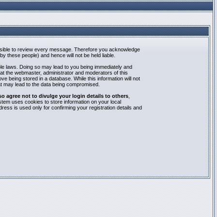
mpossible to review every message. Therefore you acknowledge
y these people) and hence will not be held liable.
able laws. Doing so may lead to you being immediately and
hat the webmaster, administrator and moderators of this
e being stored in a database. While this information will not
at may lead to the data being compromised.
agree not to divulge your login details to others
,
stem uses cookies to store information on your local
ess is used only for confirming your registration details and