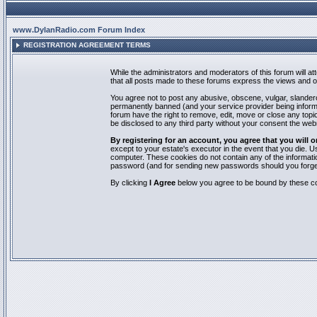
www.DylanRadio.com Forum Index
REGISTRATION AGREEMENT TERMS
While the administrators and moderators of this forum will a
that all posts made to these forums express the views and op
You agree not to post any abusive, obscene, vulgar, slandero
permanently banned (and your service provider being informed
forum have the right to remove, edit, move or close any topic
be disclosed to any third party without your consent the we
By registering for an account, you agree that you will
except to your estate's executor in the event that you die.
computer. These cookies do not contain any of the informatio
password (and for sending new passwords should you forget
By clicking
I Agree
below you agree to be bound by these co